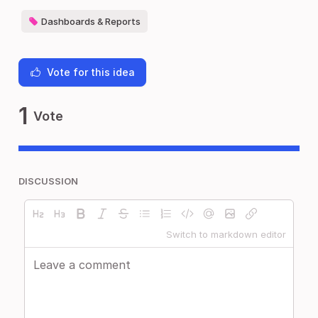
Dashboards & Reports
Vote for this idea
1
Vote
DISCUSSION
Switch to markdown editor