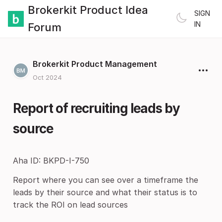
Brokerkit Product Idea
SIGN
IN
Forum
Brokerkit Product Management
Oct 2024
Report of recruiting leads by
source
Aha ID: BKPD-I-750
Report where you can see over a timeframe the
leads by their source and what their status is to
track the ROI on lead sources