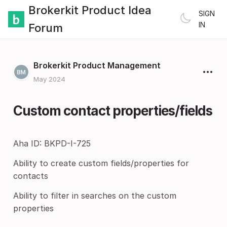
Brokerkit Product Idea
SIGN
IN
Forum
Brokerkit Product Management
May 2024
Custom contact properties/fields
Aha ID: BKPD-I-725
Ability to create custom fields/properties for
contacts
Ability to filter in searches on the custom
properties