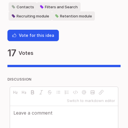
Contacts
Filters and Search
Recruiting module
Retention module
Vote for this idea
17
Votes
DISCUSSION
Switch to markdown editor