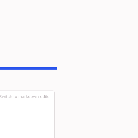
Switch to markdown editor