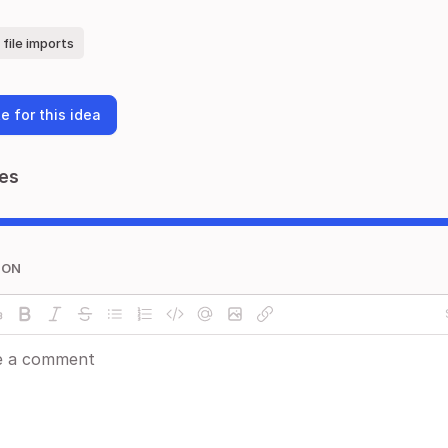
file imports
e for this idea
es
ION