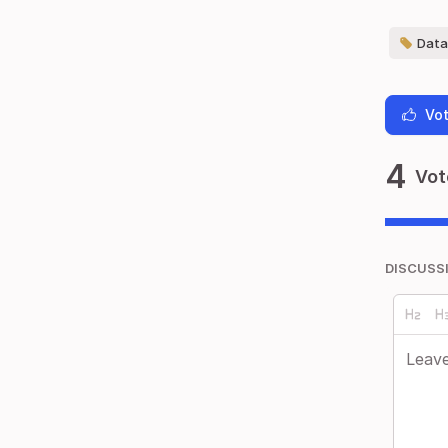
Data 
Vot
4
Vot
DISCUSS