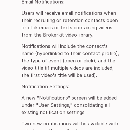
Email Notifications:
Users will receive email notifications when
their recruiting or retention contacts open
or click emails or texts containing videos
from the Brokerkit video library.
Notifications will include the contact's
name (hyperlinked to their contact profile),
the type of event (open or click), and the
video title (if multiple videos are included,
the first video's title will be used).
Notification Settings:
A new "Notifications" screen will be added
under "User Settings," consolidating all
existing notification settings.
Two new notifications will be available with