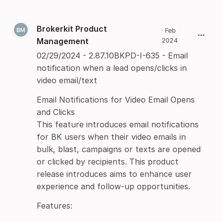
Brokerkit Product
·
Feb
Management
2024
02/29/2024 - 2.87.10BKPD-I-635 - Email
notification when a lead opens/clicks in
video email/text
Email Notifications for Video Email Opens
and Clicks
This feature introduces email notifications
for BK users when their video emails in
bulk, blast, campaigns or texts are opened
or clicked by recipients. This product
release introduces aims to enhance user
experience and follow-up opportunities.
Features: