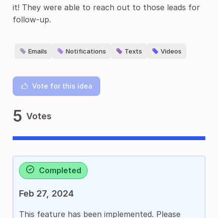
it! They were able to reach out to those leads for
follow-up.
Emails
Notifications
Texts
Videos
Vote for this idea
5
Votes
Completed
Feb 27, 2024
This feature has been implemented. Please