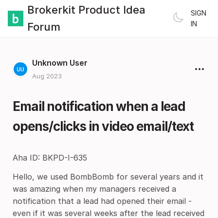
Brokerkit Product Idea
SIGN
IN
Forum
Unknown User
Aug 2023
Email notification when a lead
opens/clicks in video email/text
Aha ID: BKPD-I-635
Hello, we used BombBomb for several years and it
was amazing when my managers received a
notification that a lead had opened their email -
even if it was several weeks after the lead received