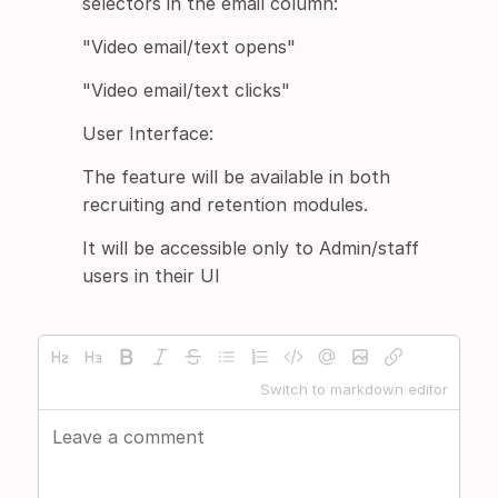
selectors in the email column:
"Video email/text opens"
"Video email/text clicks"
User Interface:
The feature will be available in both
recruiting and retention modules.
It will be accessible only to Admin/staff
users in their UI
Switch to markdown editor