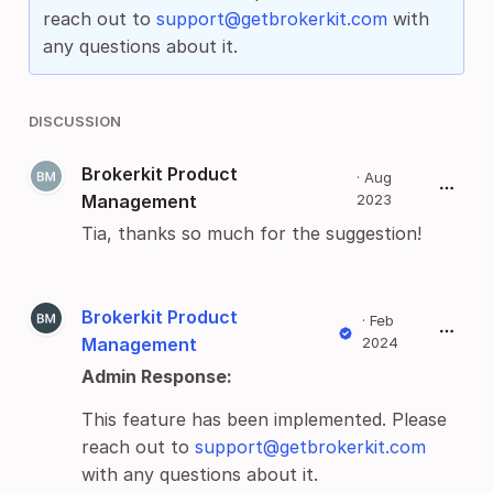
reach out to
support@getbrokerkit.com
with
any questions about it.
DISCUSSION
Brokerkit Product
·
Aug
Management
2023
Tia, thanks so much for the suggestion!
Brokerkit Product
·
Feb
Management
2024
Admin Response:
This feature has been implemented. Please
reach out to
support@getbrokerkit.com
with any questions about it.