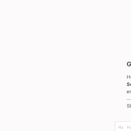
G
H
S
e
S