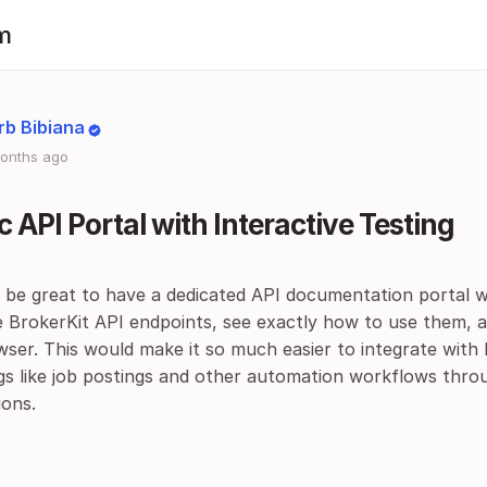
m
rb Bibiana
onths ago
c API Portal with Interactive Testing
d be great to have a dedicated API documentation portal 
e BrokerKit API endpoints, see exactly how to use them, 
ser. This would make it so much easier to integrate with 
ngs like job postings and other automation workflows thro
ions.