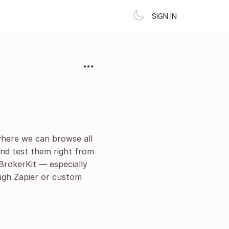
SIGN IN
where we can browse all
and test them right from
BrokerKit — especially
ugh Zapier or custom