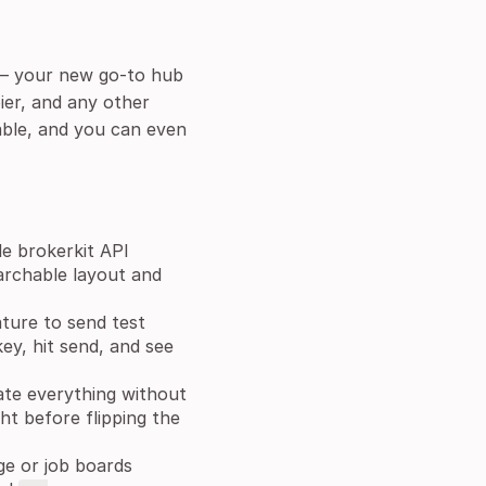
l — your new go-to hub
ier, and any other
able, and you can even
e brokerkit API
archable layout and
ature to send test
ey, hit send, and see
ate everything without
ht before flipping the
e or job boards