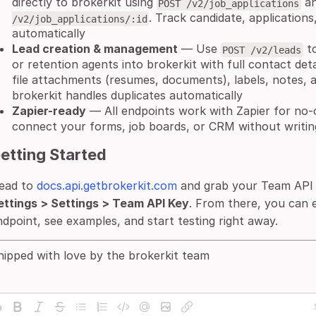
directly to brokerkit using
a
POST /v2/job_applications
. Track candidate, applications
/v2/job_applications/:id
automatically
Lead creation & management
— Use
to
POST /v2/leads
or retention agents into brokerkit with full contact deta
file attachments (resumes, documents), labels, notes, a
brokerkit handles duplicates automatically
Zapier-ready
— All endpoints work with Zapier for no
connect your forms, job boards, or CRM without writing 
etting Started
ead to
docs.api.getbrokerkit.com
and grab your Team API
ettings > Settings > Team API Key
. From there, you can 
ndpoint, see examples, and start testing right away.
hipped with love by the brokerkit team