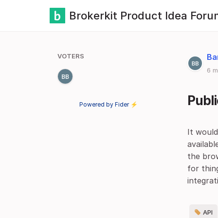
Brokerkit Product Idea Foru
VOTERS
Ba
6 m
Publi
Powered by Fider ⚡
It woul
availabl
the brow
for thi
integrat
API