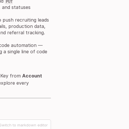
nd
PUT
, and statuses
 push recruiting leads
ils, production data,
nd referral tracking.
-code automation —
a single line of code
 Key from
Account
explore every
Switch to markdown editor