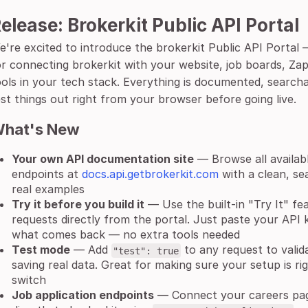
elease: Brokerkit Public API Portal
e're excited to introduce the brokerkit Public API Porta
or connecting brokerkit with your website, job boards, Zap
ools in your tech stack. Everything is documented, search
est things out right from your browser before going live.
hat's New
Your own API documentation site
— Browse all availabl
endpoints at
docs.api.getbrokerkit.com
with a clean, se
real examples
Try it before you build it
— Use the built-in "Try It" fe
requests directly from the portal. Just paste your API k
what comes back — no extra tools needed
Test mode
— Add
to any request to valid
"test": true
saving real data. Great for making sure your setup is rig
switch
Job application endpoints
— Connect your careers pag