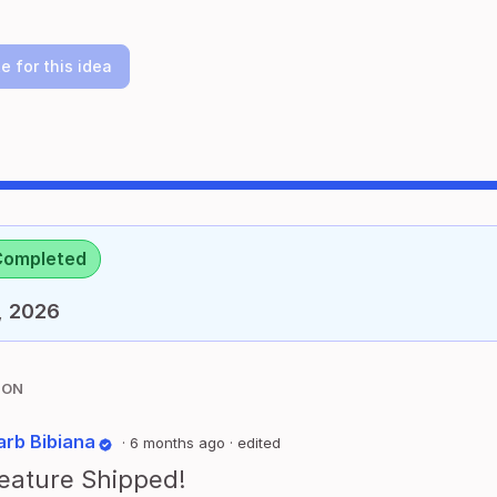
e for this idea
Completed
, 2026
ION
arb Bibiana
·
6 months ago
· edited
eature Shipped!