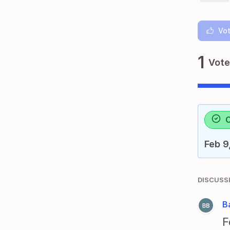
Vot
1
Vote
Feb 9
DISCUSS
B
F