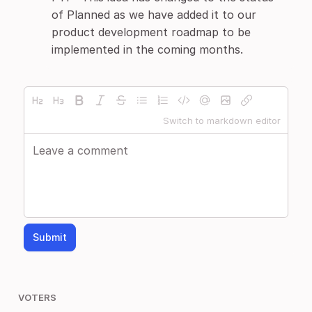
of Planned as we have added it to our
product development roadmap to be
implemented in the coming months.
Switch to markdown editor
Submit
VOTERS