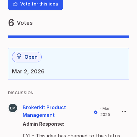
Vote for this idea
6
Votes
Open
Mar 2, 2026
DISCUSSION
Brokerkit Product
·
Mar
Management
2025
Admin Response:
FYI - This idea has changed to the status