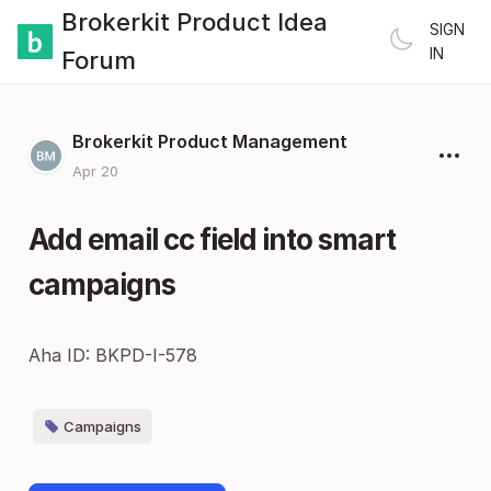
Brokerkit Product Idea
SIGN
IN
Forum
Brokerkit Product Management
Apr 20
Add email cc field into smart
campaigns
Aha ID: BKPD-I-578
Campaigns