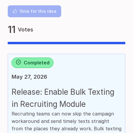
Vote for this idea
11
Votes
Completed
May 27, 2026
Release: Enable Bulk Texting
in Recruiting Module
Recruiting teams can now skip the campaign
workaround and send timely texts straight
from the places they already work. Bulk texting