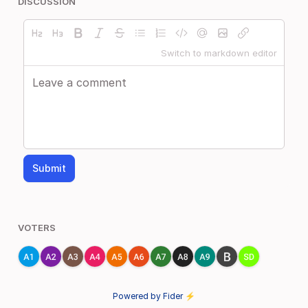
DISCUSSION
Switch to markdown editor
Submit
VOTERS
Powered by Fider ⚡