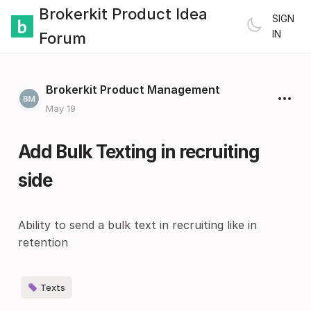
Brokerkit Product Idea
SIGN
IN
Forum
Brokerkit Product Management
May 19
Add Bulk Texting in recruiting
side
Ability to send a bulk text in recruiting like in
retention
Texts