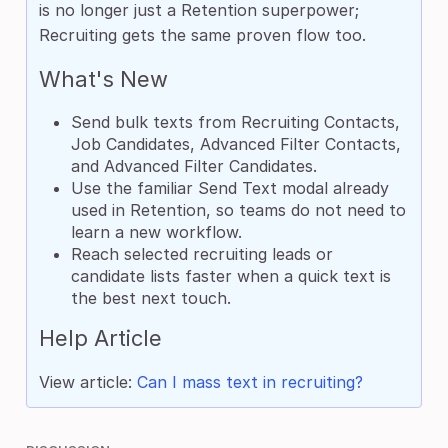
is no longer just a Retention superpower;
Recruiting gets the same proven flow too.
What's New
Send bulk texts from Recruiting Contacts,
Job Candidates, Advanced Filter Contacts,
and Advanced Filter Candidates.
Use the familiar Send Text modal already
used in Retention, so teams do not need to
learn a new workflow.
Reach selected recruiting leads or
candidate lists faster when a quick text is
the best next touch.
Help Article
View article:
Can I mass text in recruiting?