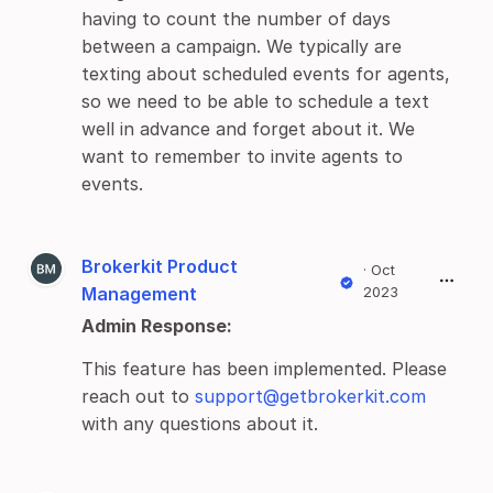
having to count the number of days
between a campaign. We typically are
texting about scheduled events for agents,
so we need to be able to schedule a text
well in advance and forget about it. We
want to remember to invite agents to
events.
Brokerkit Product
·
Oct
Management
2023
Admin Response:
This feature has been implemented. Please
reach out to
support@getbrokerkit.com
with any questions about it.