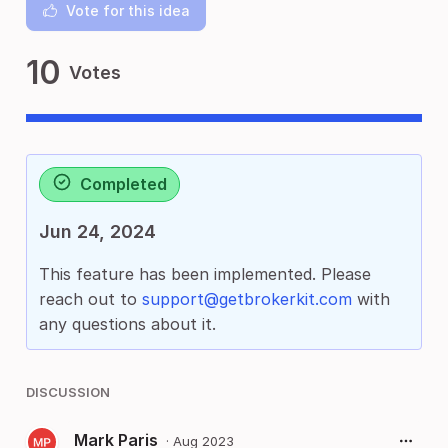
Vote for this idea
10
Votes
Completed
Jun 24, 2024
This feature has been implemented. Please
reach out to
support@getbrokerkit.com
with
any questions about it.
DISCUSSION
Mark Paris
·
Aug 2023