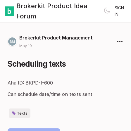
Brokerkit Product Idea
SIGN
IN
Forum
Brokerkit Product Management
May 19
Scheduling texts
Aha ID: BKPD-I-600
Can schedule date/time on texts sent
Texts