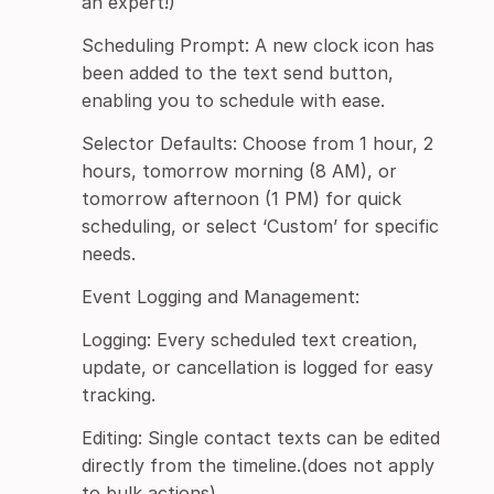
an expert!)
Scheduling Prompt: A new clock icon has
been added to the text send button,
enabling you to schedule with ease.
Selector Defaults: Choose from 1 hour, 2
hours, tomorrow morning (8 AM), or
tomorrow afternoon (1 PM) for quick
scheduling, or select ‘Custom’ for specific
needs.
Event Logging and Management:
Logging: Every scheduled text creation,
update, or cancellation is logged for easy
tracking.
Editing: Single contact texts can be edited
directly from the timeline.(does not apply
to bulk actions)