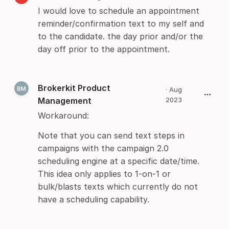
I would love to schedule an appointment
reminder/confirmation text to my self and
to the candidate. the day prior and/or the
day off prior to the appointment.
Brokerkit Product
·
Aug
Management
2023
Workaround:
Note that you can send text steps in
campaigns with the campaign 2.0
scheduling engine at a specific date/time.
This idea only applies to 1-on-1 or
bulk/blasts texts which currently do not
have a scheduling capability.