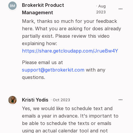
Brokerkit Product
·
Aug
Management
2023
Mark, thanks so much for your feedback
here. What you are asking for does already
partially exist. Please review this video
explaining how:
https://share.getcloudapp.com/JrueBw4Y
Please email us at
support@getbrokerkit.com
with any
questions.
Kristi Yodis
·
Oct 2023
Yes, we would like to schedule text and
emails a year in advance. It's important to
be able to schedule the texts or emails
using an actual calendar tool and not