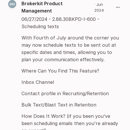
Brokerkit Product
·
Jun
Management
2024
06/27/2024 - 2.88.30BKPD-I-600 -
Scheduling texts
With Fourth of July around the corner you
may now schedule texts to be sent out at
specific dates and times, allowing you to
plan your communication effectively.
Where Can You Find This Feature?
Inbox Channel
Contact profile in Recruiting/Retention
Bulk Text/Blast Text in Retention
How Does It Work? (if you been you've
been scheduling emails then you're already