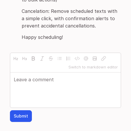
Cancelation: Remove scheduled texts with
a simple click, with confirmation alerts to
prevent accidental cancellations.
Happy scheduling!
Switch to markdown editor
Submit