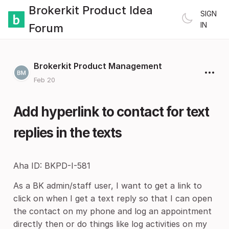
Brokerkit Product Idea
SIGN
IN
Forum
Brokerkit Product Management
Feb 20
Add hyperlink to contact for text
replies in the texts
Aha ID: BKPD-I-581
As a BK admin/staff user, I want to get a link to
click on when I get a text reply so that I can open
the contact on my phone and log an appointment
directly then or do things like log activities on my