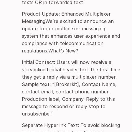
texts OR in forwarded text
Product Update: Enhanced Multiplexer
MessagingWe’re excited to announce an
update to our multiplexer messaging
system that enhances user experience and
compliance with telecommunication
regulations.What’s New?
Initial Contact: Users will now receive a
streamlined initial header text the first time
they get a reply via a multiplexer number.
Sample text: “[Brokerkit], Contact Name,
contact email, contact phone number,
Production label, Company. Reply to this
message to respond or reply stop to
unsubscribe.”
Separate Hyperlink Text: To avoid blocking