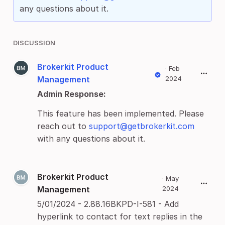
any questions about it.
DISCUSSION
Brokerkit Product
·
Feb
Management
2024
Admin Response:
This feature has been implemented. Please
reach out to
support@getbrokerkit.com
with any questions about it.
Brokerkit Product
·
May
Management
2024
5/01/2024 - 2.88.16BKPD-I-581 - Add
hyperlink to contact for text replies in the