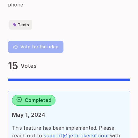
phone
Texts
Vote for this idea
15
Votes
Completed
May 1, 2024
This feature has been implemented. Please
reach out to
support@getbrokerkit.com
with