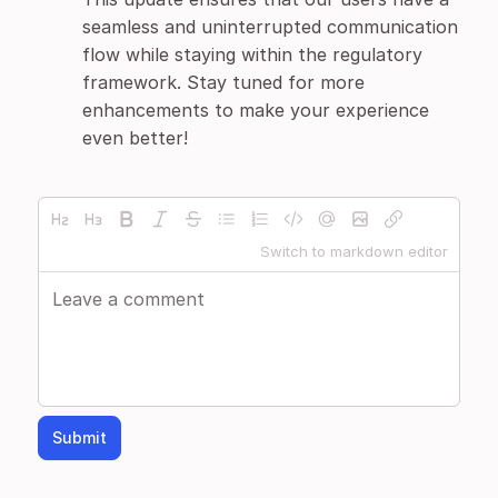
seamless and uninterrupted communication
flow while staying within the regulatory
framework. Stay tuned for more
enhancements to make your experience
even better!
Switch to markdown editor
Submit