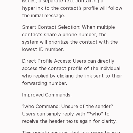
issues, a separate text containing a
hyperlink to the contact’s profile will follow
the initial message.
Smart Contact Selection: When multiple
contacts share a phone number, the
system will prioritize the contact with the
lowest ID number.
Direct Profile Access: Users can directly
access the contact profile of the individual
who replied by clicking the link sent to their
forwarding number.
Improved Commands:
?who Command: Unsure of the sender?
Users can simply reply with “?who” to
receive the header texts again for clarity.
This update ensures that our users have a