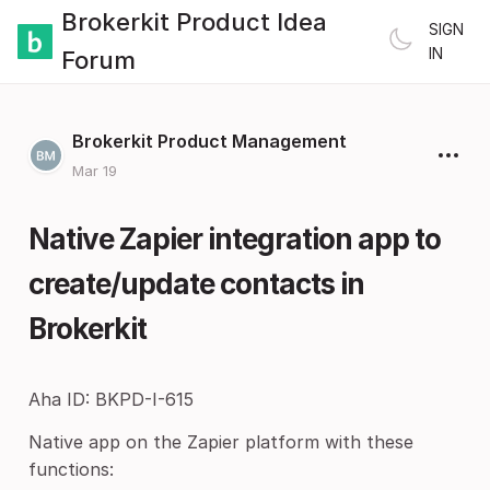
Brokerkit Product Idea
SIGN
IN
Forum
Brokerkit Product Management
Mar 19
Native Zapier integration app to
create/update contacts in
Brokerkit
Aha ID: BKPD-I-615
Native app on the Zapier platform with these
functions: