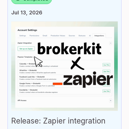
Jul 13, 2026
Release: Zapier integration