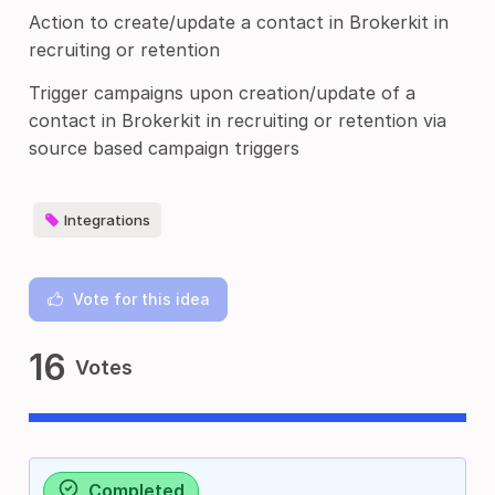
Action to create/update a contact in Brokerkit in
recruiting or retention
Trigger campaigns upon creation/update of a
contact in Brokerkit in recruiting or retention via
source based campaign triggers
Integrations
Vote for this idea
16
Votes
Completed