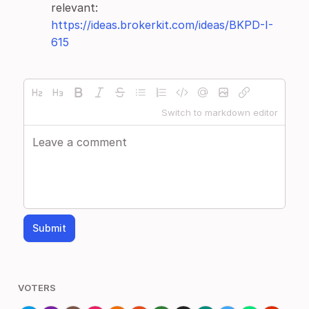
relevant:
https://ideas.brokerkit.com/ideas/BKPD-I-
615
Switch to markdown editor
Submit
VOTERS