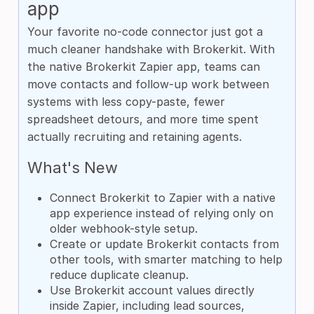
app
Your favorite no-code connector just got a
much cleaner handshake with Brokerkit. With
the native Brokerkit Zapier app, teams can
move contacts and follow-up work between
systems with less copy-paste, fewer
spreadsheet detours, and more time spent
actually recruiting and retaining agents.
What's New
Connect Brokerkit to Zapier with a native
app experience instead of relying only on
older webhook-style setup.
Create or update Brokerkit contacts from
other tools, with smarter matching to help
reduce duplicate cleanup.
Use Brokerkit account values directly
inside Zapier, including lead sources,