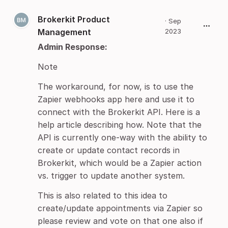
Brokerkit Product
·
Sep
Management
2023
Admin Response:
Note
The workaround, for now, is to use the
Zapier webhooks app here and use it to
connect with the Brokerkit API. Here is a
help article describing how. Note that the
API is currently one-way with the ability to
create or update contact records in
Brokerkit, which would be a Zapier action
vs. trigger to update another system.
This is also related to this idea to
create/update appointments via Zapier so
please review and vote on that one also if