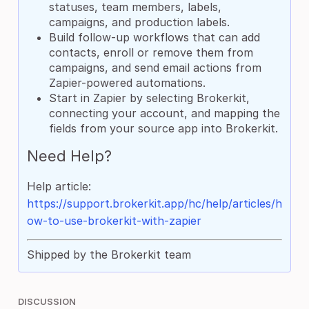
statuses, team members, labels,
campaigns, and production labels.
Build follow-up workflows that can add
contacts, enroll or remove them from
campaigns, and send email actions from
Zapier-powered automations.
Start in Zapier by selecting Brokerkit,
connecting your account, and mapping the
fields from your source app into Brokerkit.
Need Help?
Help article:
https://support.brokerkit.app/hc/help/articles/h
ow-to-use-brokerkit-with-zapier
Shipped by the Brokerkit team
DISCUSSION