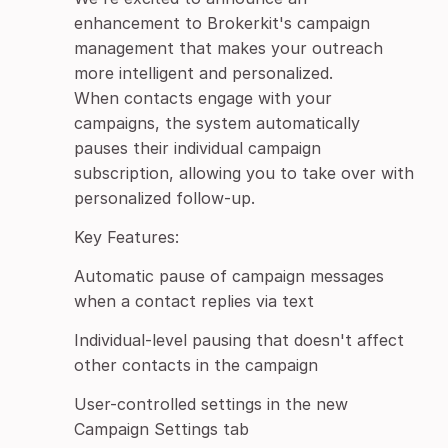
enhancement to Brokerkit's campaign
management that makes your outreach
more intelligent and personalized.
When contacts engage with your
campaigns, the system automatically
pauses their individual campaign
subscription, allowing you to take over with
personalized follow-up.
Key Features:
Automatic pause of campaign messages
when a contact replies via text
Individual-level pausing that doesn't affect
other contacts in the campaign
User-controlled settings in the new
Campaign Settings tab