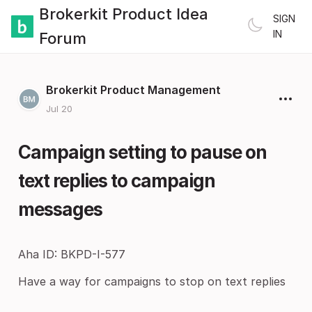
Brokerkit Product Idea
SIGN
IN
Forum
Brokerkit Product Management
Jul 20
Campaign setting to pause on
text replies to campaign
messages
Aha ID: BKPD-I-577
Have a way for campaigns to stop on text replies