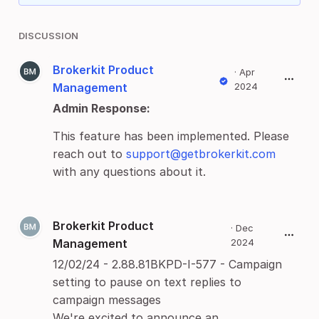
DISCUSSION
Brokerkit Product
·
Apr
Management
2024
Admin Response:
This feature has been implemented. Please
reach out to
support@getbrokerkit.com
with any questions about it.
Brokerkit Product
·
Dec
Management
2024
12/02/24 - 2.88.81BKPD-I-577 - Campaign
setting to pause on text replies to
campaign messages
We're excited to announce an