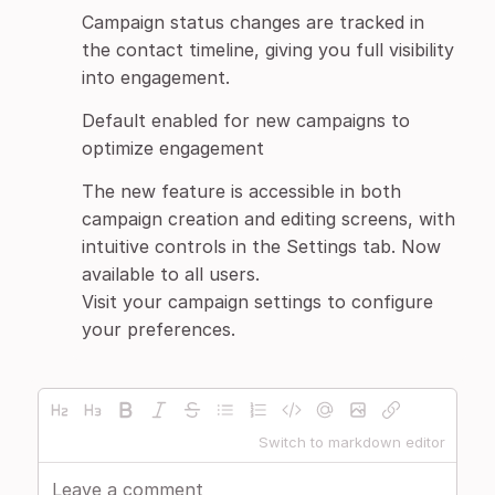
Campaign status changes are tracked in
the contact timeline, giving you full visibility
into engagement.
Default enabled for new campaigns to
optimize engagement
The new feature is accessible in both
campaign creation and editing screens, with
intuitive controls in the Settings tab. Now
available to all users.
Visit your campaign settings to configure
your preferences.
Switch to markdown editor