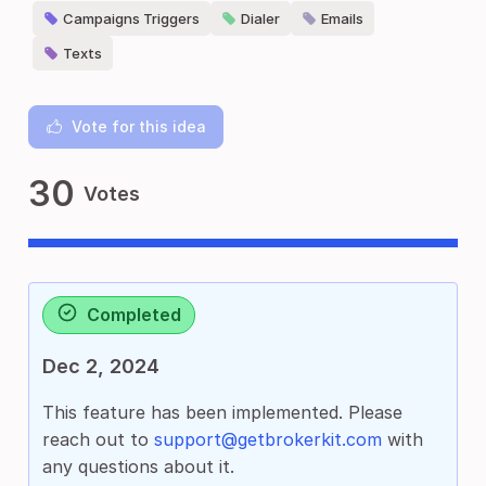
Campaigns Triggers
Dialer
Emails
Texts
Vote for this idea
30
Votes
Completed
Dec 2, 2024
This feature has been implemented. Please
reach out to
support@getbrokerkit.com
with
any questions about it.