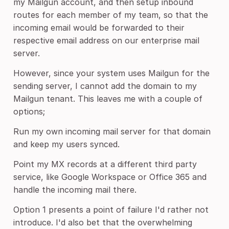
my Mailgun account, and then setup inbound
routes for each member of my team, so that the
incoming email would be forwarded to their
respective email address on our enterprise mail
server.
However, since your system uses Mailgun for the
sending server, I cannot add the domain to my
Mailgun tenant. This leaves me with a couple of
options;
Run my own incoming mail server for that domain
and keep my users synced.
Point my MX records at a different third party
service, like Google Workspace or Office 365 and
handle the incoming mail there.
Option 1 presents a point of failure I'd rather not
introduce. I'd also bet that the overwhelming