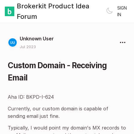
Brokerkit Product Idea
SIGN
IN
Forum
Unknown User
Jul 2023
Custom Domain - Receiving
Email
Aha ID: BKPD-I-624
Currently, our custom domain is capable of
sending email just fine.
Typically, I would point my domain's MX records to