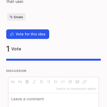
that user.
Emails
Vote for this idea
1
Vote
DISCUSSION
Switch to markdown editor