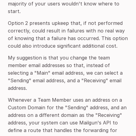
majority of your users wouldn't know where to
start.
Option 2 presents upkeep that, if not performed
correctly, could result in failures with no real way
of knowing that a failure has occurred. This option
could also introduce significant additional cost.
My suggestion is that you change the team
member email addresses so that, instead of
selecting a "Main" email address, we can select a
"Sending" email address, and a "Receiving" email
address.
Whenever a Team Member uses an address on a
Custom Domain for the "Sending" address, and an
address on a different domain as the "Receiving"
address, your system can use Mailgun's API to
define a route that handles the forwarding for