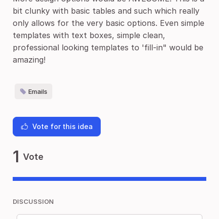
bit clunky with basic tables and such which really
only allows for the very basic options. Even simple
templates with text boxes, simple clean,
professional looking templates to 'fill-in" would be
amazing!
Emails
Vote for this idea
1
Vote
DISCUSSION