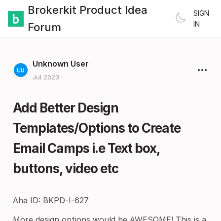
Brokerkit Product Idea
SIGN
IN
Forum
Unknown User
Jul 2023
Add Better Design
Templates/Options to Create
Email Camps i.e Text box,
buttons, video etc
Aha ID: BKPD-I-627
More design options would be AWESOME! This is a