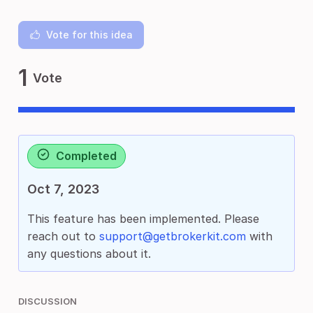
Vote for this idea
1
Vote
Completed
Oct 7, 2023
This feature has been implemented. Please
reach out to
support@getbrokerkit.com
with
any questions about it.
DISCUSSION