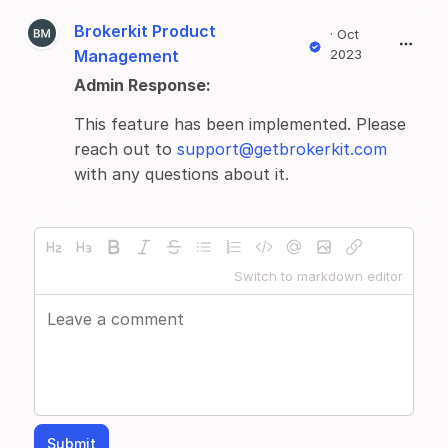
Brokerkit Product
·
Oct
Management
2023
Admin Response:
This feature has been implemented. Please
reach out to
support@getbrokerkit.com
with any questions about it.
Switch to markdown editor
Submit