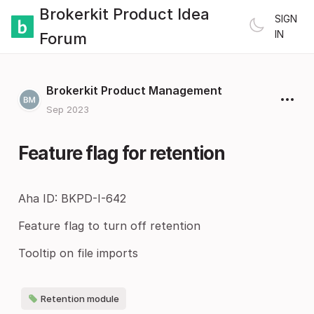
Brokerkit Product Idea
SIGN
IN
Forum
Brokerkit Product Management
Sep 2023
Feature flag for retention
Aha ID: BKPD-I-642
Feature flag to turn off retention
Tooltip on file imports
Retention module