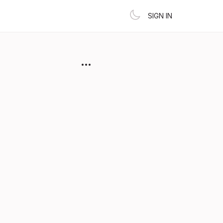
SIGN IN