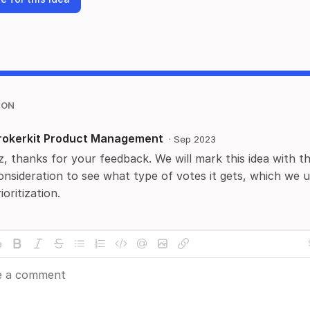
ION
rokerkit Product Management
·
Sep 2023
z, thanks for your feedback. We will mark this idea with t
onsideration to see what type of votes it gets, which we u
ioritization.