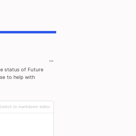
he status of Future
se to help with
Switch to markdown editor