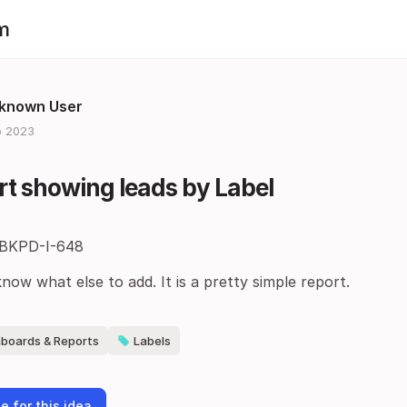
m
known User
 2023
t showing leads by Label
 BKPD-I-648
know what else to add. It is a pretty simple report.
boards & Reports
Labels
e for this idea