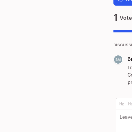
1
Vote
DISCUSS
B
Li
C
pr