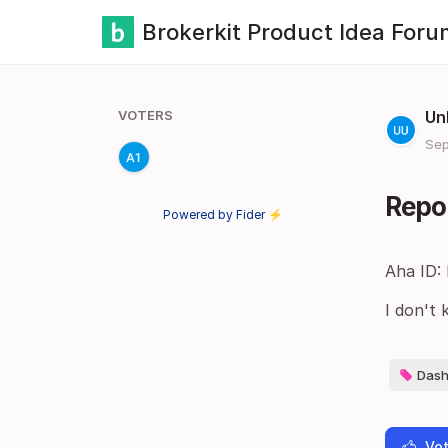
Brokerkit Product Idea Foru
VOTERS
Un
Sep
Repor
Powered by Fider ⚡
Aha ID:
I don't 
Dash
Vot