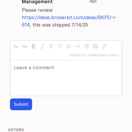
Management
ago
Please review
https://ideas.brokerkit.com/ideas/BKPD-I-
614
, this was shipped 7/14/25
Switch to markdown editor
Submit
VOTERS