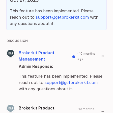
Oct 27, 2025
This feature has been implemented. Please
reach out to
support@getbrokerkit.com
with
any questions about it.
DISCUSSION
Brokerkit Product
·
10 months
Management
ago
Admin Response:
This feature has been implemented. Please
reach out to
support@getbrokerkit.com
with any questions about it.
Brokerkit Product
·
10 months