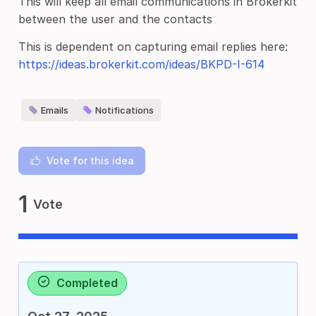
This will keep all email communications in Brokerkit
between the user and the contacts
This is dependent on capturing email replies here:
https://ideas.brokerkit.com/ideas/BKPD-I-614
Emails
Notifications
Vote for this idea
1
Vote
Completed