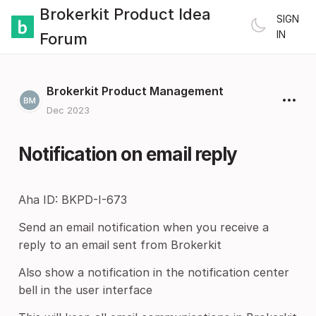
Brokerkit Product Idea
SIGN
IN
Forum
Brokerkit Product Management
Dec 2023
Notification on email reply
Aha ID: BKPD-I-673
Send an email notification when you receive a
reply to an email sent from Brokerkit
Also show a notification in the notification center
bell in the user interface