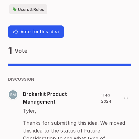
Users & Roles
Vote for this idea
1
Vote
DISCUSSION
Brokerkit Product
·
Feb
Management
2024
Tyler,
Thanks for submitting this idea. We moved
this idea to the status of Future
Consideration to see what type of