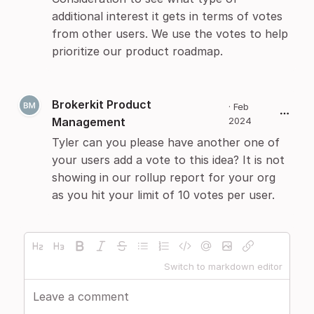
additional interest it gets in terms of votes
from other users. We use the votes to help
prioritize our product roadmap.
Brokerkit Product
·
Feb
Management
2024
Tyler can you please have another one of
your users add a vote to this idea? It is not
showing in our rollup report for your org
as you hit your limit of 10 votes per user.
Switch to markdown editor