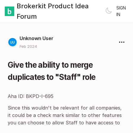
Brokerkit Product Idea
SIGN
IN
Forum
Unknown User
Feb 2024
Give the ability to merge
duplicates to "Staff" role
Aha ID: BKPD-I-695
Since this wouldn't be relevant for all companies,
it could be a check mark similar to other features
you can choose to allow Staff to have access to