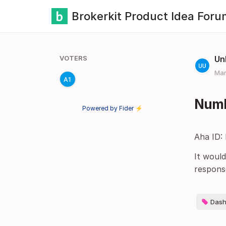
Brokerkit Product Idea Foru
VOTERS
Un
Mar
Numbe
Powered by Fider ⚡
Aha ID:
It would
respons
Dash