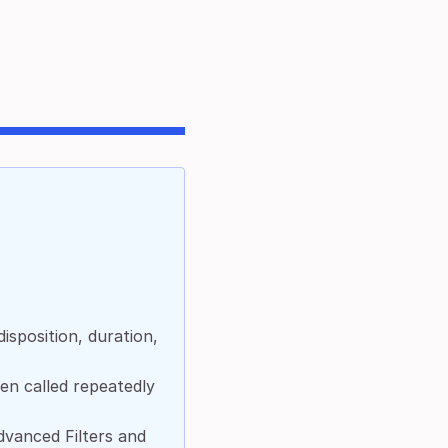
isposition, duration,
en called repeatedly
dvanced Filters and