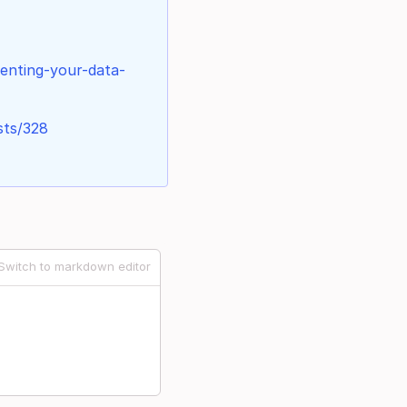
menting-your-data-
sts/328
Switch to markdown editor