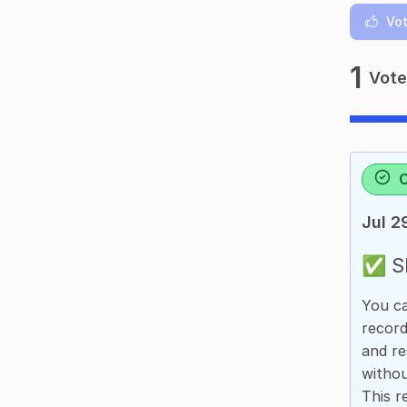
Vot
1
Vote
Jul 2
✅ Sh
You ca
record
and re
withou
This r