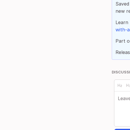
Saved 
new re
Learn
with-a
Part o
Releas
DISCUSS