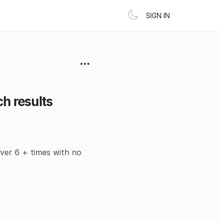
SIGN IN
h results
over 6 + times with no