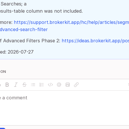
Searches; a
sults-table column was not included.
 more:
https://support.brokerkit.app/hc/help/articles/seg
dvanced-search-filter
f Advanced Filters Phase 2:
https://ideas.brokerkit.app/po
ed: 2026-07-27
ION