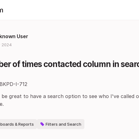
m
known User
 2024
r of times contacted column in searc
 BKPD-I-712
 be great to have a search option to see who I've called 
e.
boards & Reports
Filters and Search