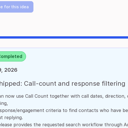
e for this idea
Completed
9, 2026
ipped: Call-count and response filtering
n now use Call Count together with call dates, direction, d
ing,
sponse/engagement criteria to find contacts who have be
t replying.
elease provides the requested search workflow through A