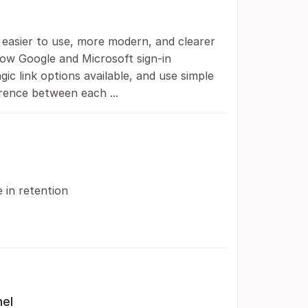
s easier to use, more modern, and clearer
how Google and Microsoft sign-in
c link options available, and use simple
rence between each ...
e in retention
nel