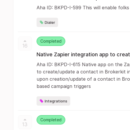
Aha ID: BKPD-I-599 This will enable folks
Dialer
Completed
16
Native Zapier integration app to crea
Aha ID: BKPD-I-615 Native app on the Zap
to create/update a contact in Brokerkit i
upon creation/update of a contact in Brok
based campaign triggers
Integrations
Completed
13