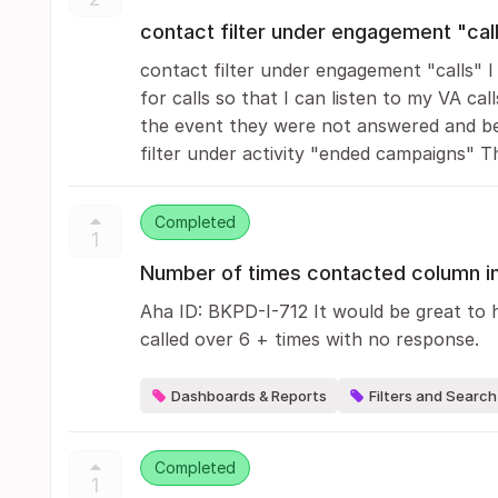
contact filter under engagement "cal
contact filter under engagement "calls" I w
for calls so that I can listen to my VA call
the event they were not answered and be 
filter under activity "ended campaigns" Thi
Completed
1
Number of times contacted column in
Aha ID: BKPD-I-712 It would be great to 
called over 6 + times with no response.
Dashboards & Reports
Filters and Search
Completed
1