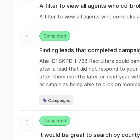
A filter to view all agents who co-bro
A filter to view all agents who co-broke a
Completed
1
Finding leads that completed campai
Aha ID: BKPD-I-728 Recruiters could bene
after a lead that did not respond to your
after them months later or next year witho
as simple as being able to click on 'comple
Campaigns
Completed
1
It would be great to search by county