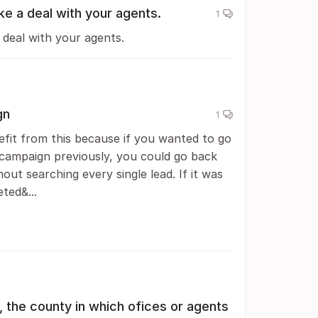
ke a deal with your agents.
1
 deal with your agents.
gn
1
fit from this because if you wanted to go
 campaign previously, you could go back
ut searching every single lead. If it was
ted&...
, the county in which ofices or agents