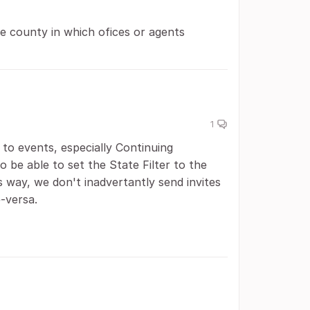
e county in which ofices or agents
1
to events, especially Continuing
o be able to set the State Filter to the
 way, we don't inadvertantly send invites
e-versa.