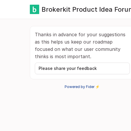
Brokerkit Product Idea Foru
Thanks in advance for your suggestions
as this helps us keep our roadmap
focused on what our user community
thinks is most important.
Please share your feedback
Powered by Fider ⚡