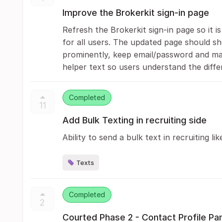
Improve the Brokerkit sign-in page
Refresh the Brokerkit sign-in page so it i
for all users. The updated page should s
prominently, keep email/password and magi
helper text so users understand the diffe
Completed
11
Add Bulk Texting in recruiting side
Ability to send a bulk text in recruiting lik
Texts
Completed
2
Courted Phase 2 - Contact Profile Pa