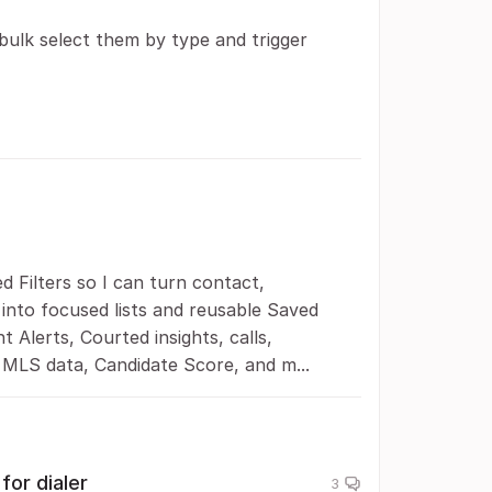
bulk select them by type and trigger
 Filters so I can turn contact,
into focused lists and reusable Saved
t Alerts, Courted insights, calls,
MLS data, Candidate Score, and m...
for dialer
3