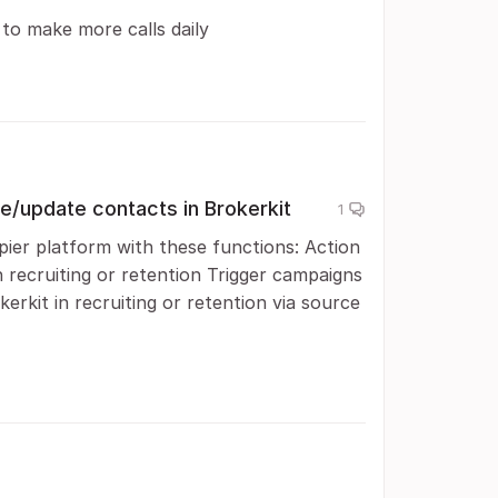
 to make more calls daily
te/update contacts in Brokerkit
1
ier platform with these functions: Action
n recruiting or retention Trigger campaigns
erkit in recruiting or retention via source