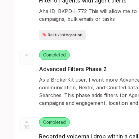
Filter on agents with agent alerts
Aha ID: BKPD-I-772 This will allow me to 
campaigns, bulk emails or tasks
Relitix Integration
Completed
1
Advanced Filters Phase 2
As a BrokerKit user, I want more Advanced
communication, Relitix, and Courted data 
Searches. This phase adds filters for Agen
campaigns and engagement, location and 
Completed
10
Recorded voicemail drop within a call 