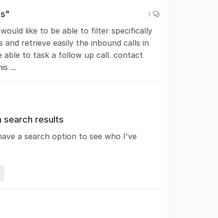
ls"
1
ould like to be able to filter specifically
s and retrieve easily the inbound calls in
able to task a follow up call. contact
s ...
 search results
have a search option to see who I've