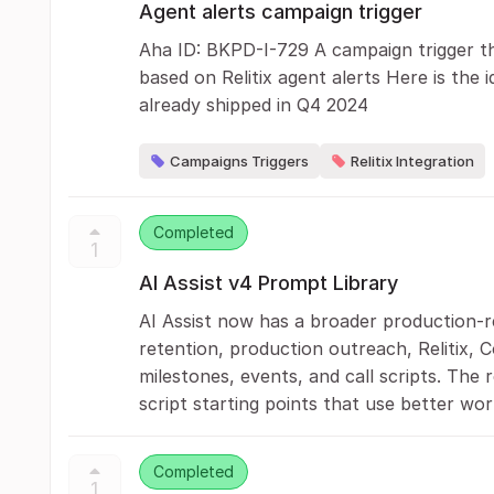
Agent alerts campaign trigger
Aha ID: BKPD-I-729 A campaign trigger th
based on Relitix agent alerts Here is the i
already shipped in Q4 2024
Campaigns Triggers
Relitix Integration
Completed
1
AI Assist v4 Prompt Library
AI Assist now has a broader production-re
retention, production outreach, Relitix, 
milestones, events, and call scripts. The 
script starting points that use better wor
Completed
1