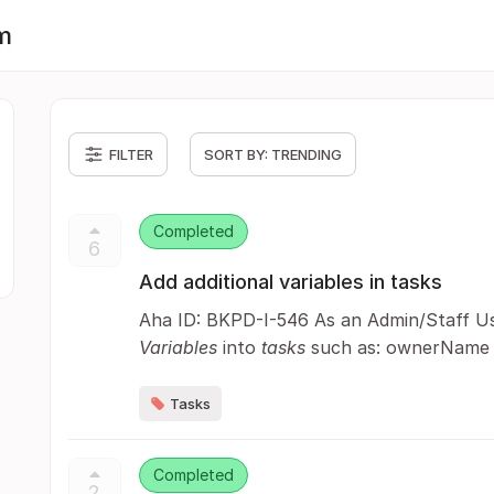
m
FILTER
SORT BY:
TRENDING
Completed
6
Add additional variables in tasks
Aha ID: BKPD-I-546 As an Admin/Staff Use
Variables
into
tasks
such as: ownerName
Tasks
Completed
2