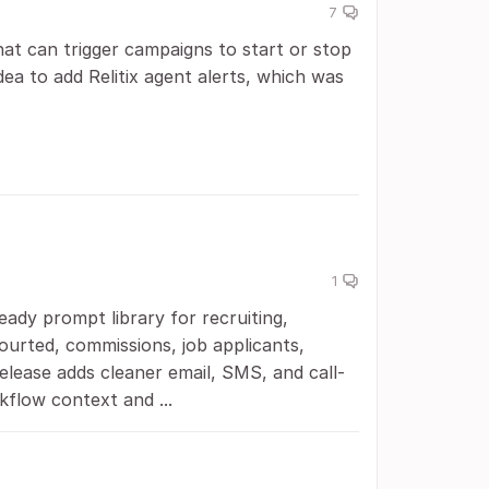
7
at can trigger campaigns to start or stop
dea to add Relitix agent alerts, which was
1
ady prompt library for recruiting,
Courted, commissions, job applicants,
release adds cleaner email, SMS, and call-
kflow context and ...