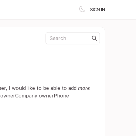
SIGN IN
r, I would like to be able to add
more
 ownerCompany ownerPhone