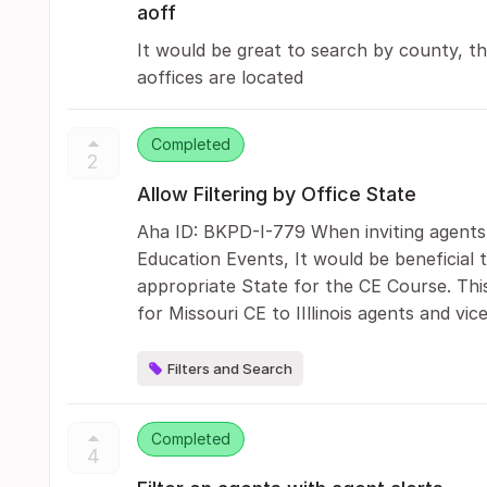
aoff
It would be great to search by county, th
aoffices are located
Completed
2
Allow Filtering by Office State
Aha ID: BKPD-I-779 When inviting agents 
Education Events, It would be beneficial t
appropriate State for the CE Course. This
for Missouri CE to IIllinois agents and vic
Filters and Search
Completed
4